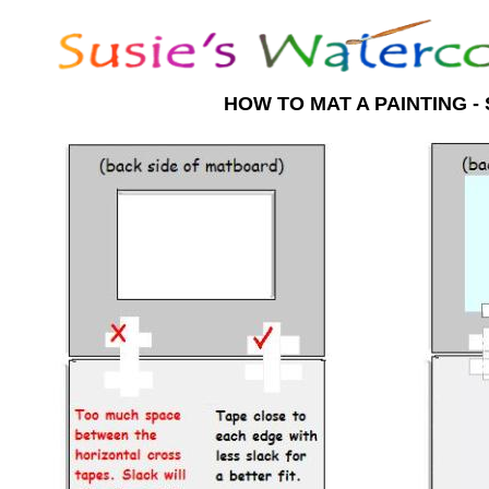
HOW TO MAT A PAINTING - 