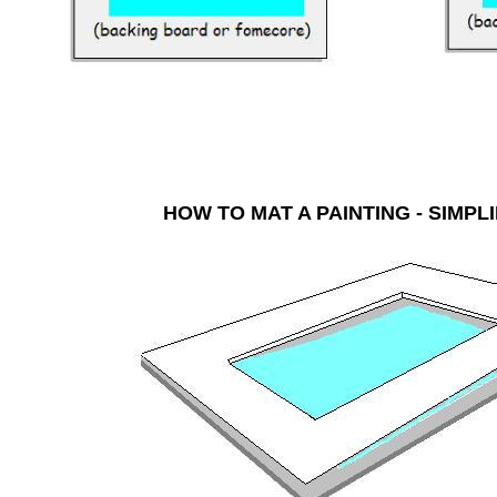
HOW TO MAT A PAINTING - SI