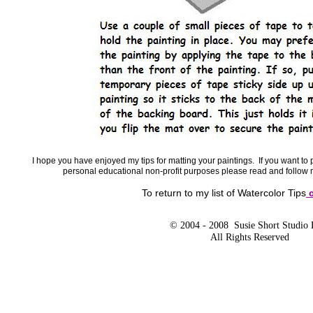
I hope you have enjoyed my tips for matting your paintings. If you want to p
personal educational non-profit purposes please read and follow
To return to my list of Watercolor Tips
c
© 2004 - 2008 Susie Short Studio
All Rights Reserved