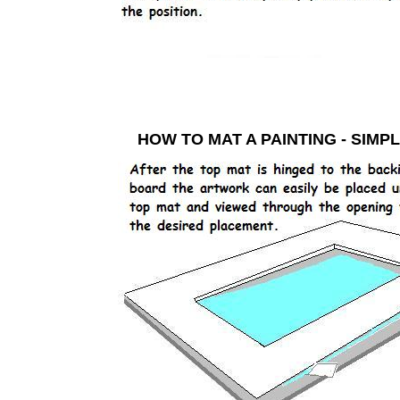
HOW TO MAT A PAINTING - S