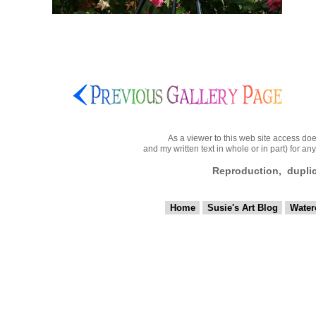
As a viewer to this web site access doe
and my written text in whole or in part) for a
Reproduction, duplicat
Home
Susie's Art Blog
Water