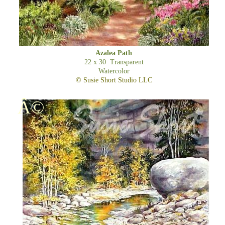
Azalea Path
22 x 30 Transparent
Watercolor
© Susie Short Studio LLC
Â©