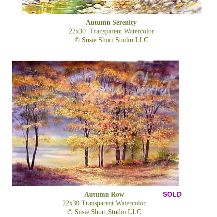
Autumn Serenity
22x30 Transparent Watercolor
© Susie Short Studio LLC
SOLD
Autumn Row
22x30 Transparent Watercolor
© Susie Short Studio LLC