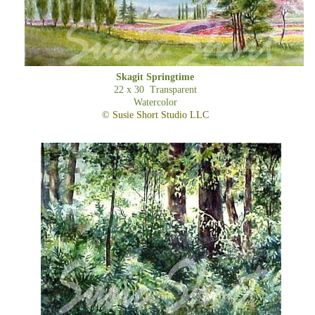
Skagit Springtime
22 x 30 Transparent
Watercolor
© Susie Short Studio LLC