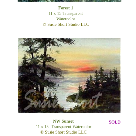
Forest 1
11 x 15 Transparent
Watercolor
© Susie Short Studio LLC
NW Sunset
SOLD
11 x 15 Transparent Watercolor
© Susie Short Studio LLC