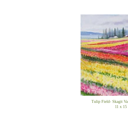
Tulip Field- Skag
11 x 15