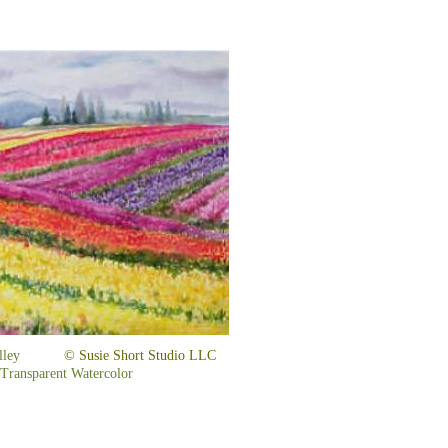
it Valley
© Susie Short Studio LLC
 Transparent Watercolor