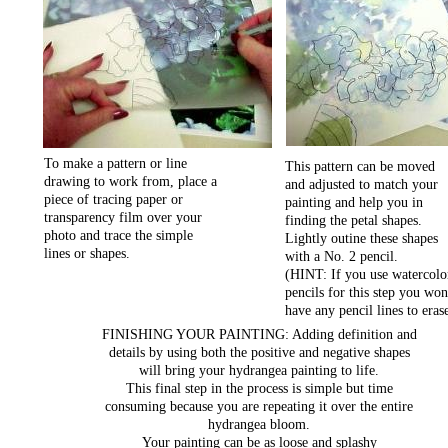
To make a pattern or line
This pattern can be moved
drawing to work from, place a
and adjusted to match your
piece of tracing paper or
painting and help you in
transparency film over your
finding the petal shapes.
photo and trace the simple
Lightly outine these shapes
lines or shapes.
with a No. 2 pencil.
(HINT: If you use watercolo
pencils for this step you won
have any pencil lines to eras
FINISHING YOUR PAINTING: Adding definition and
details by using both the positive and negative shapes
will bring your hydrangea painting to life.
This final step in the process is simple but time
consuming because you are repeating it over the entire
hydrangea bloom.
Your painting can be as loose and splashy