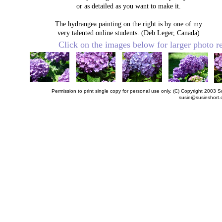
or as detailed as you want to make it.
The hydrangea painting on the right is by one of my
very talented online students. (Deb Leger, Canada)
Click on the images below for larger photo 
Permission to print single copy for personal use only. (C) Copyright 200
susie@susieshort