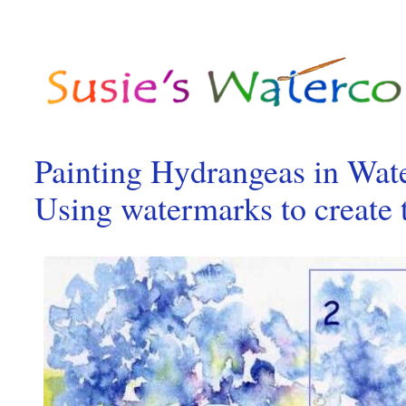
Painting Hydrangeas in Wat
Using watermarks to create 