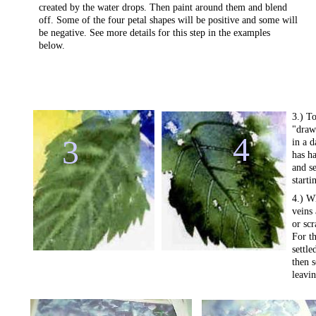
created by the water drops. Then paint around them and blend
off. Some of the four petal shapes will be positive and some will
be negative. See more details for this step in the examples
below.
3.) To
"draw"
4
3
in a d
has ha
and se
starti
4.) W
veins
or scr
For th
settle
then 
leavin