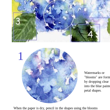
1
Watermarks or
"blooms" are for
by dropping clear
into the blue paint
petal shapes.
When the paper is dry, pencil in the shapes using the blooms