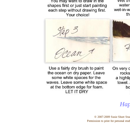
Hap
© 2007-2009 Susie Short Stu
Permission to print for personal stud