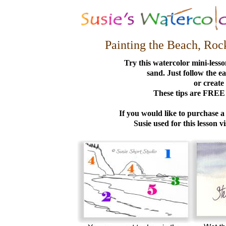
Painting the Beach, Roc
Try this watercolor mini-lesson
sand. Just follow the ea
or create
These tips are FREE 
If you would like to purchase a
Susie used for this lesson vi