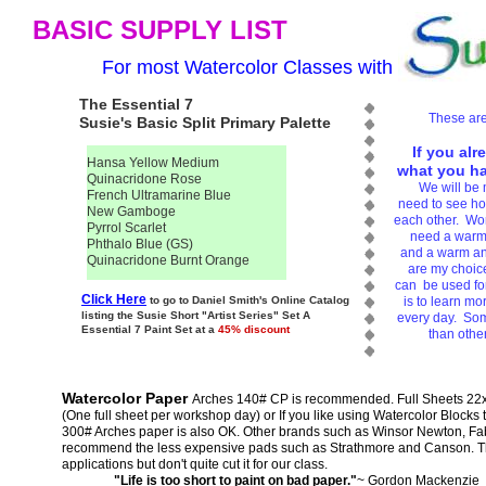
BASIC SUPPLY LIST
For most Watercolor Classes with
The Essential 7
These are
Susie's Basic Split Primary Palette
If you alr
Hansa Yellow Medium
what you hav
Quinacridone Rose
We will be 
French Ultramarine Blue
need to see how
New Gamboge
each other. Work
Pyrrol Scarlet
need a warm 
Phthalo Blue (GS)
and a warm an
Quinacridone Burnt Orange
are my choice
can be used for
Click Here
to go to Daniel Smith's Online Catalog
is to learn mo
listing the Susie Short "Artist Series" Set A
every day. Som
Essential 7 Paint Set at a
45% discount
than othe
Watercolor Paper
Arches 140# CP is recommended. Full Sheets 22x3
(One full sheet per workshop day) or If you like using Watercolor Blocks 
300# Arches paper is also OK. Other brands such as Winsor Newton, Fab
recommend the less expensive pads such as Strathmore and Canson. The
applications but don't quite cut it for our class.
"Life is too short to paint on bad paper."
~ Gordon Mackenzie