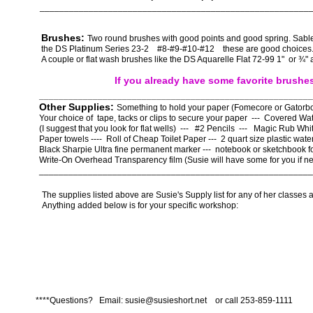
_______________________________________________________
Brushes:
Two round brushes with good points and good spring. Sable
the DS Platinum Series 23-2 #8-#9-#10-#12 these are good choice
A couple or flat wash brushes like the DS Aquarelle Flat 72-99 1" or ¾" 
If you already have some favorite brushe
________________________________________________________
Other Supplies:
Something to hold your paper (Fomecore or Gatorbo
Your choice of tape, tacks or clips to secure your paper --- Covered Wat
(I suggest that you look for flat wells) --- #2 Pencils --- Magic Rub Wh
Paper towels ---- Roll of Cheap Toilet Paper --- 2 quart size plastic water
Black Sharpie Ultra fine permanent marker --- notebook or sketchbook f
Write-On Overhead Transparency film (Susie will have some for you if n
________________________________________________________
The supplies listed above are Susie's Supply list for any of her classes a
Anything added below is for your specific workshop:
****Questions? Email: susie@susieshort.net or call 253-859-1111