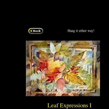
Hang it either way!
Leaf Express