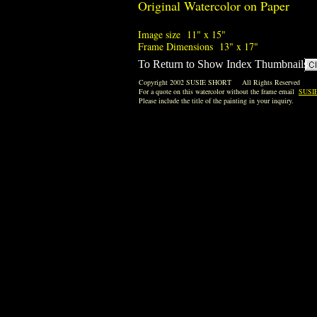
Original Watercolor on Paper
Image size 11" x 15"
Frame Dimensions 13" x 17"
To Return to Show Index Thumbnails
Copyright 2002 SUSIE SHORT All Rights Reserved
For a quote on this watercolor without the frame email
SUSI
Please include the title of the painting in your inquiry.