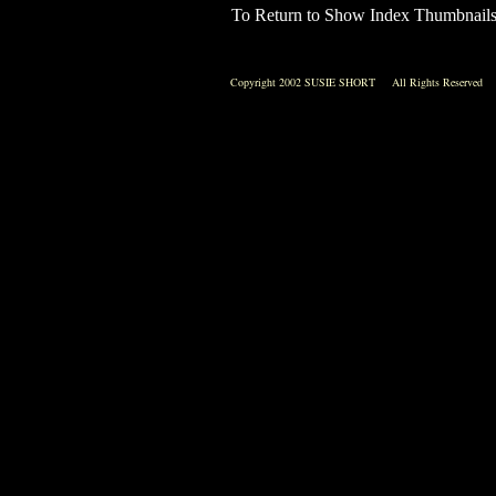
To Return to Show Index Thumbnail
Copyright 2002 SUSIE SHORT All Rights Reserved