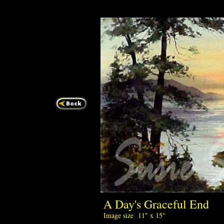
A Day's Gracefu
Image size 11" x 15"