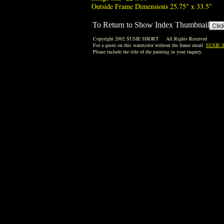
Outside Frame Dimensions 25.75" x 33.5"
To Return to Show Index Thumbnails
Copyright 2002 SUSIE SHORT All Rights Reserved
For a quote on this watercolor without the frame email
SUSIE 
Please include the title of the painting in your inquiry.