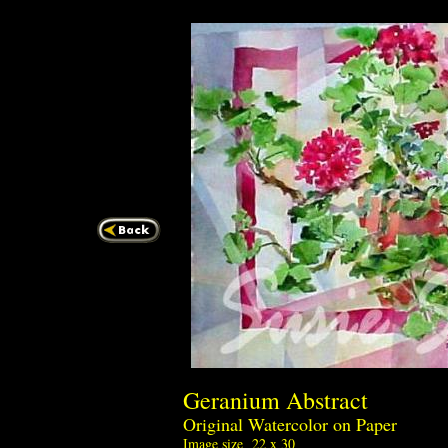
Geranium Abstra
Original Watercolor on Paper
Image size 22 x 30